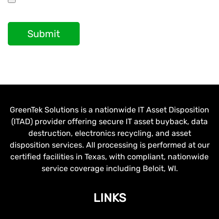
Submit
GreenTek Solutions is a nationwide IT Asset Disposition
(ITAD) provider offering secure IT asset buyback, data
destruction, electronics recycling, and asset
disposition services. All processing is performed at our
certified facilities in Texas, with compliant, nationwide
service coverage including Beloit, WI.
LINKS