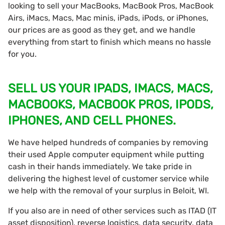
looking to sell your MacBooks, MacBook Pros, MacBook
Airs, iMacs, Macs, Mac minis, iPads, iPods, or iPhones,
our prices are as good as they get, and we handle
everything from start to finish which means no hassle
for you.
SELL US YOUR IPADS, IMACS, MACS,
MACBOOKS, MACBOOK PROS, IPODS,
IPHONES, AND CELL PHONES.
We have helped hundreds of companies by removing
their used Apple computer equipment while putting
cash in their hands immediately. We take pride in
delivering the highest level of customer service while
we help with the removal of your surplus in Beloit, WI.
If you also are in need of other services such as ITAD (IT
asset disposition), reverse logistics, data security, data