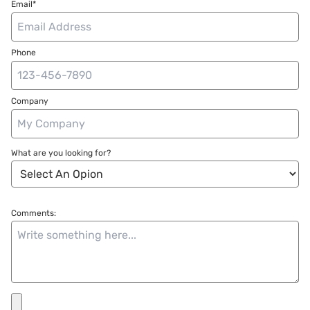
Email*
Phone
Company
What are you looking for?
Comments: