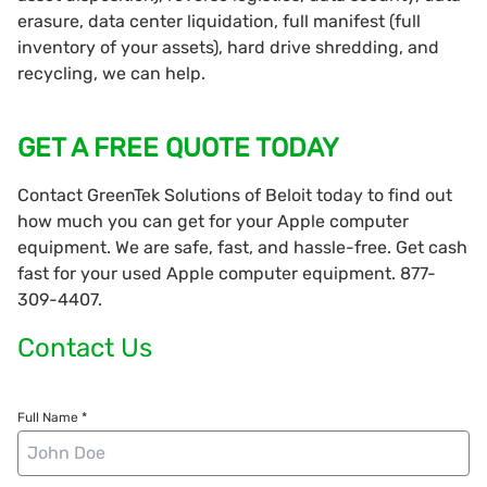
erasure, data center liquidation, full manifest (full
inventory of your assets), hard drive shredding, and
recycling, we can help.
GET A FREE QUOTE TODAY
Contact GreenTek Solutions of Beloit today to find out
how much you can get for your Apple computer
equipment. We are safe, fast, and hassle-free. Get cash
fast for your used Apple computer equipment. 877-
309-4407.
Contact Us
Full Name *