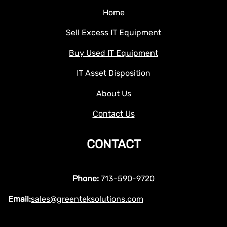
Home
Sell Excess IT Equipment
Buy Used IT Equipment
IT Asset Disposition
About Us
Contact Us
CONTACT
Phone:
713-590-9720
Email:
sales@greenteksolutions.com