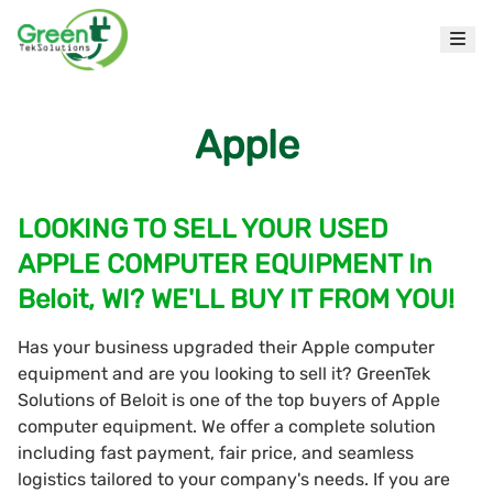
Apple
LOOKING TO SELL YOUR USED
APPLE COMPUTER EQUIPMENT In
Beloit, WI? WE'LL BUY IT FROM YOU!
Has your business upgraded their Apple computer
equipment and are you looking to sell it? GreenTek
Solutions of Beloit is one of the top buyers of Apple
computer equipment. We offer a complete solution
including fast payment, fair price, and seamless
logistics tailored to your company's needs. If you are