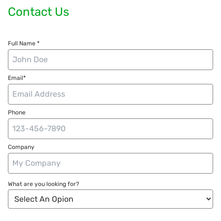
Contact Us
Full Name *
Email*
Phone
Company
What are you looking for?