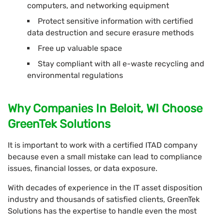
computers, and networking equipment
Protect sensitive information with certified
data destruction and secure erasure methods
Free up valuable space
Stay compliant with all e-waste recycling and
environmental regulations
Why Companies In Beloit, WI Choose
GreenTek Solutions
It is important to work with a certified ITAD company
because even a small mistake can lead to compliance
issues, financial losses, or data exposure.
With decades of experience in the IT asset disposition
industry and thousands of satisfied clients, GreenTek
Solutions has the expertise to handle even the most