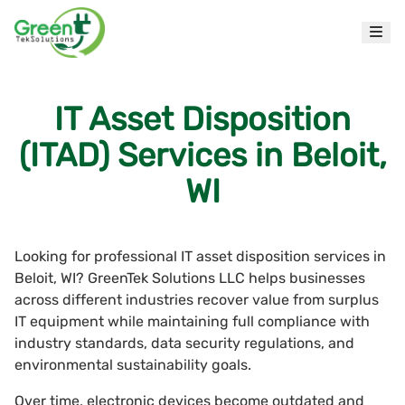
IT Asset Disposition
(ITAD) Services in Beloit,
WI
Looking for professional IT asset disposition services in
Beloit, WI? GreenTek Solutions LLC helps businesses
across different industries recover value from surplus
IT equipment while maintaining full compliance with
industry standards, data security regulations, and
environmental sustainability goals.
Over time, electronic devices become outdated and