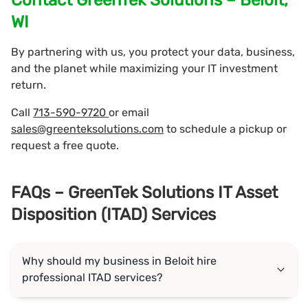
WI
By partnering with us, you protect your data, business,
and the planet while maximizing your IT investment
return.
Call
713-590-9720
or email
sales@greenteksolutions.com
to schedule a pickup or
request a free quote.
FAQs – GreenTek Solutions IT Asset
Disposition (ITAD) Services
Why should my business in Beloit hire
professional ITAD services?