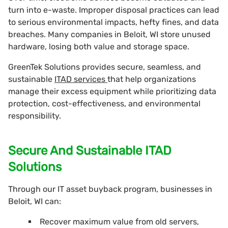
turn into e-waste. Improper disposal practices can lead
to serious environmental impacts, hefty fines, and data
breaches. Many companies in Beloit, WI store unused
hardware, losing both value and storage space.
GreenTek Solutions provides secure, seamless, and
sustainable
ITAD services
that help organizations
manage their excess equipment while prioritizing data
protection, cost-effectiveness, and environmental
responsibility.
Secure And Sustainable ITAD
Solutions
Through our IT asset buyback program, businesses in
Beloit, WI can:
Recover maximum value from old servers,