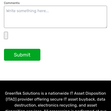
Comments:
Submit
GreenTek Solutions is a nationwide IT Asset Disposition
(ITAD) provider offering secure IT asset buyback, data
destruction, electronics recycling, and asset