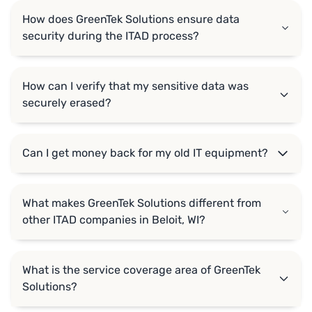
How does GreenTek Solutions ensure data
security during the ITAD process?
How can I verify that my sensitive data was
securely erased?
Can I get money back for my old IT equipment?
What makes GreenTek Solutions different from
other ITAD companies in Beloit, WI?
What is the service coverage area of GreenTek
Solutions?