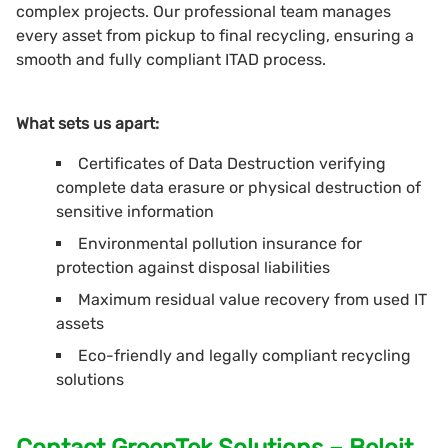
complex projects. Our professional team manages
every asset from pickup to final recycling, ensuring a
smooth and fully compliant ITAD process.
What sets us apart:
Certificates of Data Destruction verifying
complete data erasure or physical destruction of
sensitive information
Environmental pollution insurance for
protection against disposal liabilities
Maximum residual value recovery from used IT
assets
Eco-friendly and legally compliant recycling
solutions
Contact GreenTek Solutions – Beloit,