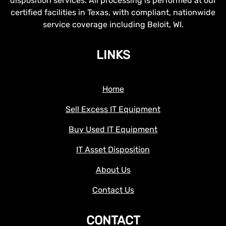
disposition services. All processing is performed at our
certified facilities in Texas, with compliant, nationwide
service coverage including Beloit, WI.
LINKS
Home
Sell Excess IT Equipment
Buy Used IT Equipment
IT Asset Disposition
About Us
Contact Us
CONTACT