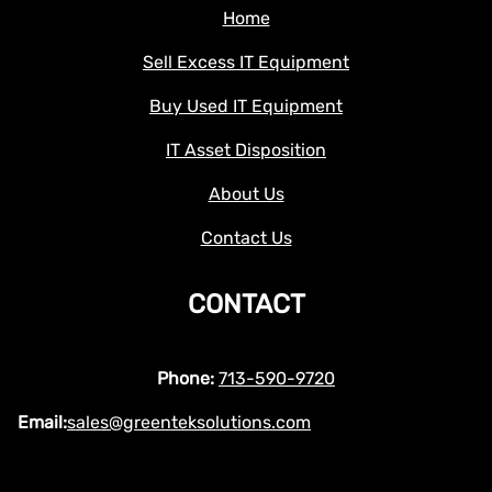
Home
Sell Excess IT Equipment
Buy Used IT Equipment
IT Asset Disposition
About Us
Contact Us
CONTACT
Phone:
713-590-9720
Email:
sales@greenteksolutions.com