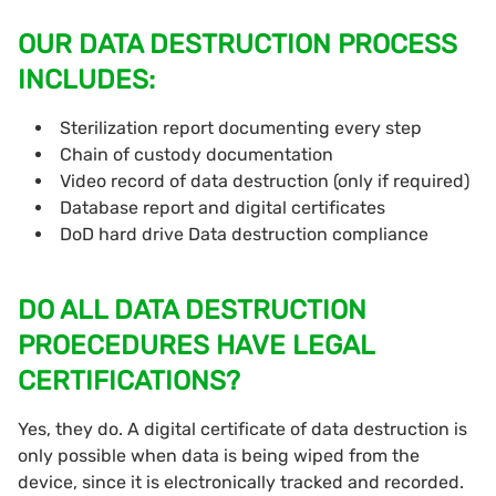
OUR DATA DESTRUCTION PROCESS
INCLUDES:
Sterilization report documenting every step
Chain of custody documentation
Video record of data destruction (only if required)
Database report and digital certificates
DoD hard drive Data destruction compliance
DO ALL DATA DESTRUCTION
PROECEDURES HAVE LEGAL
CERTIFICATIONS?
Yes, they do. A digital certificate of data destruction is
only possible when data is being wiped from the
device, since it is electronically tracked and recorded.