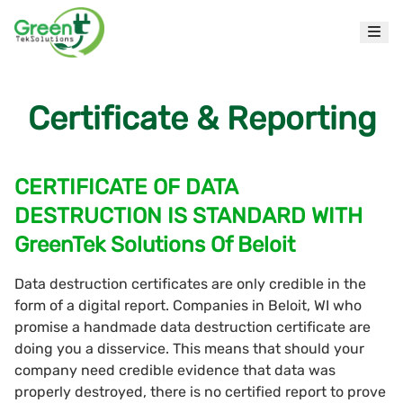
Certificate & Reporting
CERTIFICATE OF DATA
DESTRUCTION IS STANDARD WITH
GreenTek Solutions Of Beloit
Data destruction certificates are only credible in the
form of a digital report. Companies in Beloit, WI who
promise a handmade data destruction certificate are
doing you a disservice. This means that should your
company need credible evidence that data was
properly destroyed, there is no certified report to prove