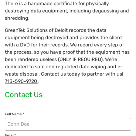
There is a handmade certificate for physically
destroying data equipment, including degaussing and
shredding.
GreenTek Solutions of Beloit records the data
equipment being destroyed and provides the client
with a DVD for their records. We record every step of
the process, so you have proof that the equipment has
been rendered useless (ONLY IF REQUIRED). We're
dedicated to safe and regulated data wiping and e-
waste disposal. Contact us today to partner with us!
713-590-9720
.
Contact Us
Full Name *
Email*