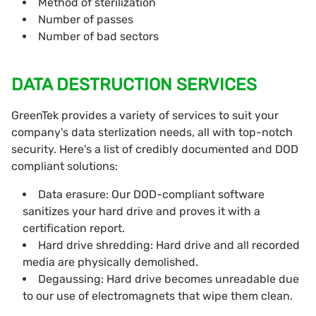
Method of sterilization
Number of passes
Number of bad sectors
DATA DESTRUCTION SERVICES
GreenTek provides a variety of services to suit your
company's data sterlization needs, all with top-notch
security. Here's a list of credibly documented and DOD
compliant solutions:
Data erasure: Our DOD-compliant software
sanitizes your hard drive and proves it with a
certification report.
Hard drive shredding: Hard drive and all recorded
media are physically demolished.
Degaussing: Hard drive becomes unreadable due
to our use of electromagnets that wipe them clean.