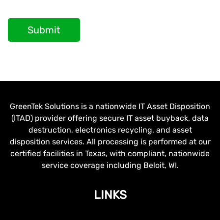
Submit
GreenTek Solutions is a nationwide IT Asset Disposition
(ITAD) provider offering secure IT asset buyback, data
destruction, electronics recycling, and asset
disposition services. All processing is performed at our
certified facilities in Texas, with compliant, nationwide
service coverage including Beloit, WI.
LINKS