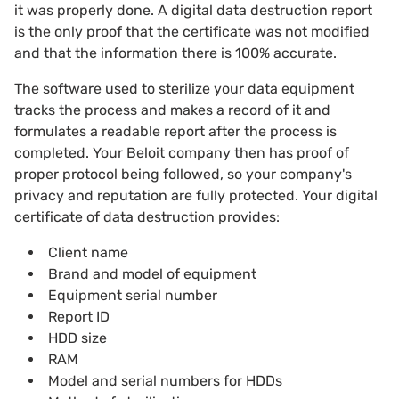
it was properly done. A digital data destruction report
is the only proof that the certificate was not modified
and that the information there is 100% accurate.
The software used to sterilize your data equipment
tracks the process and makes a record of it and
formulates a readable report after the process is
completed. Your Beloit company then has proof of
proper protocol being followed, so your company's
privacy and reputation are fully protected. Your digital
certificate of data destruction provides:
Client name
Brand and model of equipment
Equipment serial number
Report ID
HDD size
RAM
Model and serial numbers for HDDs