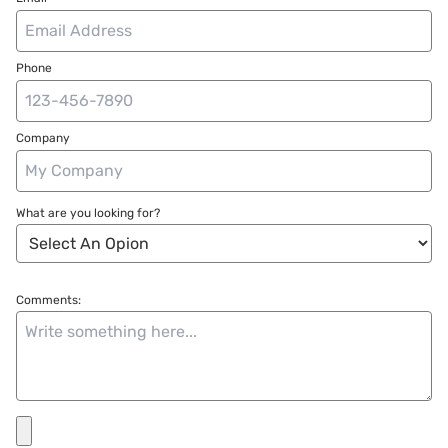
Phone
Company
What are you looking for?
Comments: