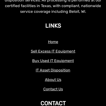
disposition services. All processing is performed at our
certified facilities in Texas, with compliant, nationwide
service coverage including Beloit, WI.
LINKS
Home
Sell Excess IT Equipment
Buy Used IT Equipment
IT Asset Disposition
About Us
Contact Us
CONTACT