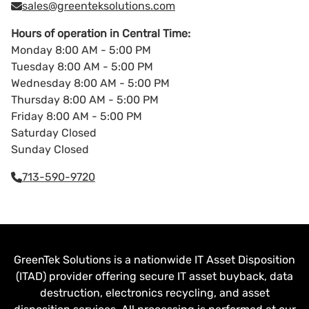
sales@greenteksolutions.com
Hours of operation in Central Time:
Monday 8:00 AM - 5:00 PM
Tuesday 8:00 AM - 5:00 PM
Wednesday 8:00 AM - 5:00 PM
Thursday 8:00 AM - 5:00 PM
Friday 8:00 AM - 5:00 PM
Saturday Closed
Sunday Closed
713-590-9720
GreenTek Solutions is a nationwide IT Asset Disposition
(ITAD) provider offering secure IT asset buyback, data
destruction, electronics recycling, and asset