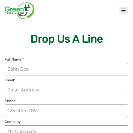
Drop Us A Line
Full Name *
Email*
Phone
Company