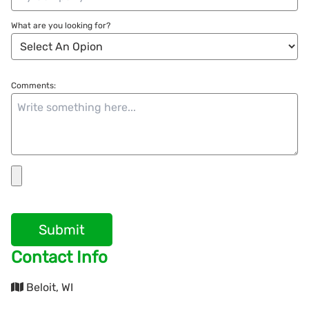
What are you looking for?
Comments:
Submit
Contact Info
Beloit, WI